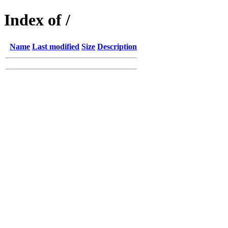
Index of /
Name
Last modified
Size
Description