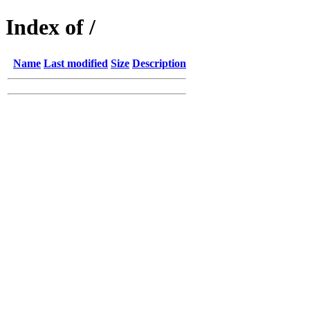
Index of /
Name
Last modified
Size
Description