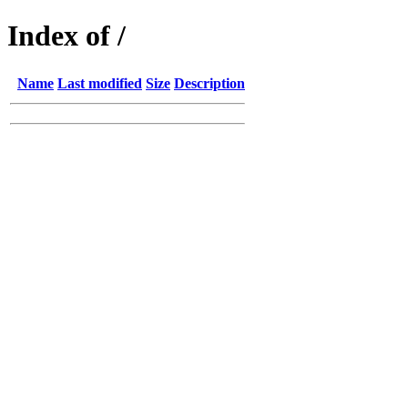
Index of /
Name
Last modified
Size
Description