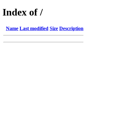
Index of /
Name
Last modified
Size
Description