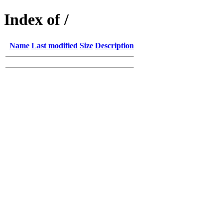
Index of /
Name
Last modified
Size
Description