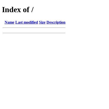
Index of /
Name
Last modified
Size
Description