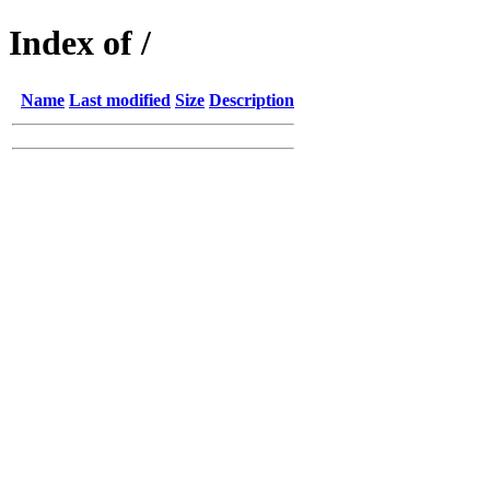
Index of /
Name
Last modified
Size
Description