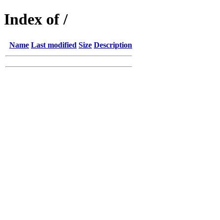
Index of /
Name
Last modified
Size
Description